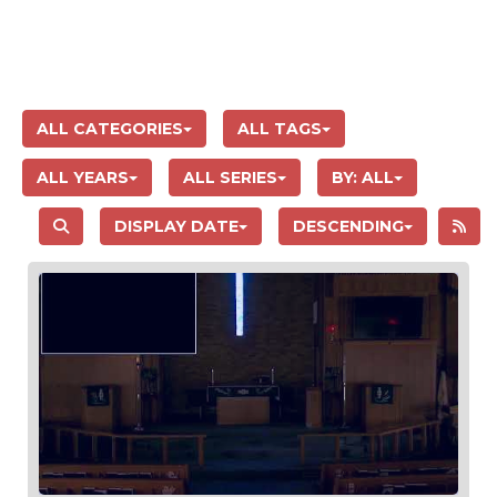
ALL CATEGORIES
ALL TAGS
ALL YEARS
ALL SERIES
BY:
ALL
DISPLAY DATE
DESCENDING