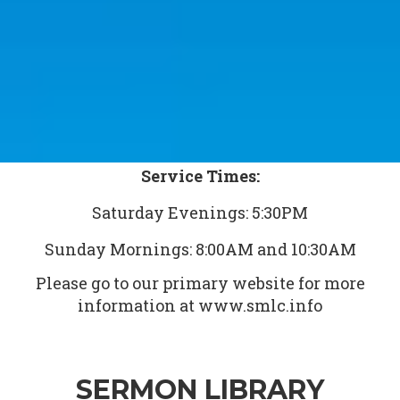
Service Times:
Saturday Evenings: 5:30PM
Sunday Mornings: 8:00AM and 10:30AM
Please go to our primary website for more
information at www.smlc.info
SERMON LIBRARY