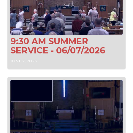
9:30 AM SUMMER
SERVICE - 06/07/2026
JUNE 7, 2026