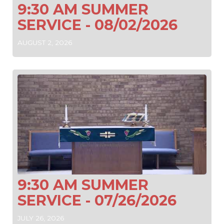
9:30 AM SUMMER
SERVICE - 08/02/2026
AUGUST 2, 2026
9:30 AM SUMMER
SERVICE - 07/26/2026
JULY 26, 2026