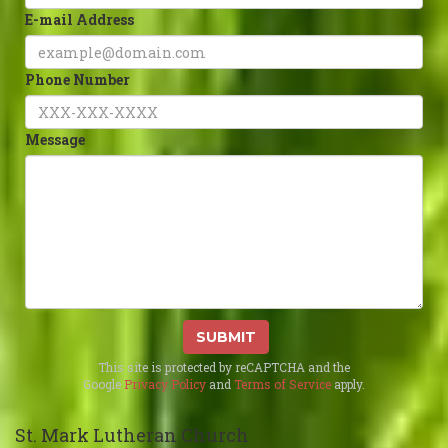
E-mail Address
Phone Number
Message
SUBMIT
This site is protected by reCAPTCHA and the
Google
Privacy Policy
and
Terms of Service
apply.
St. Mark Lutheran Church