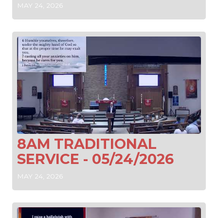
MAY 24, 2026
8AM TRADITIONAL
SERVICE - 05/24/2026
MAY 24, 2026