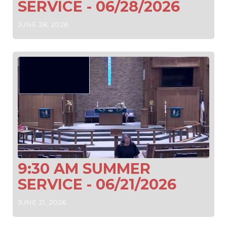
SERVICE - 06/28/2026
JUNE 28, 2026
9:30 AM SUMMER
SERVICE - 06/21/2026
JUNE 21, 2026