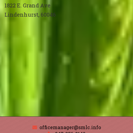
1822 E. Grand Ave
Lindenhurst
,
60046
officemanager@smlc.info