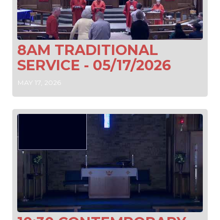
8AM TRADITIONAL
SERVICE - 05/17/2026
MAY 17, 2026