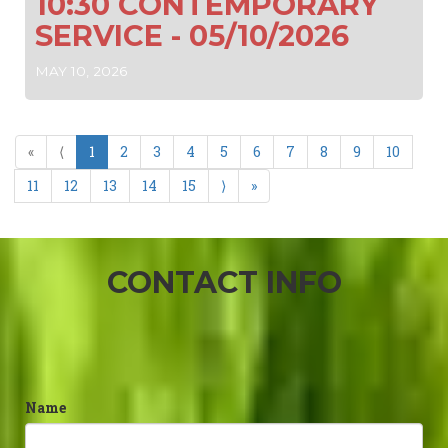
10:30 CONTEMPORARY
SERVICE - 05/10/2026
MAY 10, 2026
«
⟨
1
2
3
4
5
6
7
8
9
10
11
12
13
14
15
⟩
»
CONTACT INFO
Name