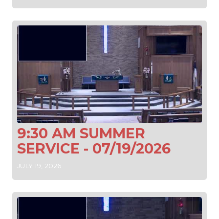
9:30 AM SUMMER
SERVICE - 07/19/2026
JULY 19, 2026