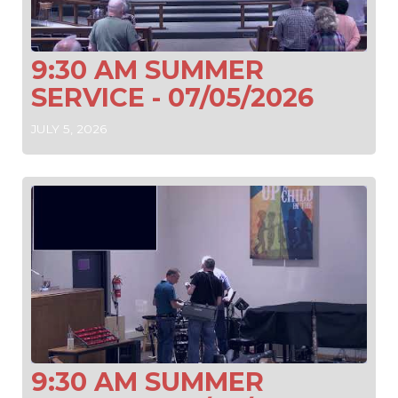
9:30 AM SUMMER
SERVICE - 07/05/2026
JULY 5, 2026
9:30 AM SUMMER