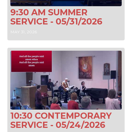
9:30 AM SUMMER
SERVICE - 05/31/2026
MAY 31, 2026
10:30 CONTEMPORARY
SERVICE - 05/24/2026