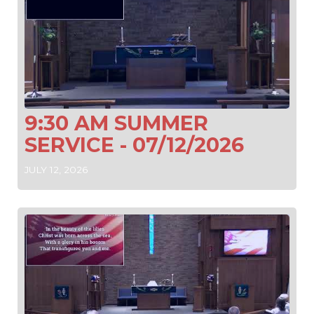
9:30 AM SUMMER
SERVICE - 07/12/2026
JULY 12, 2026