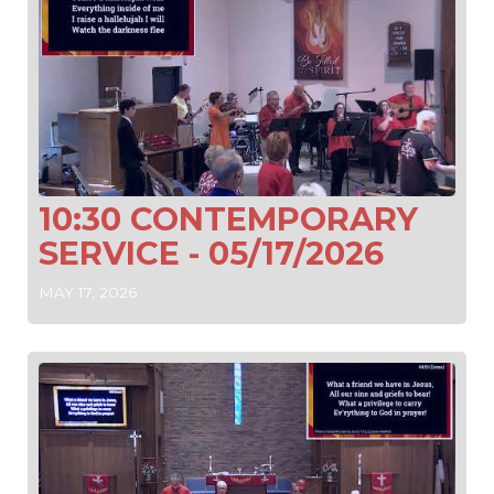
10:30 CONTEMPORARY
SERVICE - 05/17/2026
MAY 17, 2026