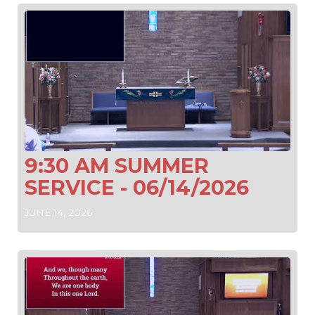
9:30 AM SUMMER
SERVICE - 06/14/2026
JUNE 14, 2026